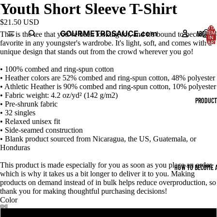
Youth Short Sleeve T-Shirt
$21.50 USD
TOTA
GOURMETRDSAUCE.com
ABOUT U
ITEM
This is the tee that you've been looking for, and it's bound to become a
IN
favorite in any youngster's wardrobe. It's light, soft, and comes with a
CART
0
unique design that stands out from the crowd wherever you go!
• 100% combed and ring-spun cotton
• Heather colors are 52% combed and ring-spun cotton, 48% polyester
• Athletic Heather is 90% combed and ring-spun cotton, 10% polyester
• Fabric weight: 4.2 oz/yd² (142 g/m2)
PRODUCT
• Pre-shrunk fabric
• 32 singles
• Relaxed unisex fit
• Side-seamed construction
• Blank product sourced from Nicaragua, the US, Guatemala, or
Honduras
This product is made especially for you as soon as you place an order,
HOW TO BECOME A
which is why it takes us a bit longer to deliver it to you. Making
products on demand instead of in bulk helps reduce overproduction, so
thank you for making thoughtful purchasing decisions!
Color