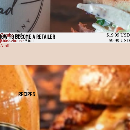
Combo
Combo pack
$19.99 USD
HOW TO BECOME A RETAILER
pack
Smokehouse
Smokehouse Aioli
$9.99 USD
Aioli
RECIPES