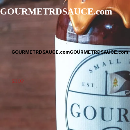
GOURMETRDSAUCE.com
GOURMETRDSAUCE.com
GOURMETRDSAUCE.com
SHOP