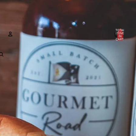
TOTAL
ITEMS
IN
CART:
0
Account
OTHER SIGN IN OPTIONS
Orders
Profile