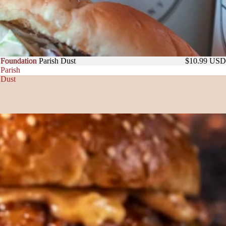
Foundation
Foundation Parish Dust
$10.99 USD
Parish
Dust