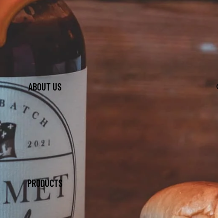
ABOUT US
PRODUCTS