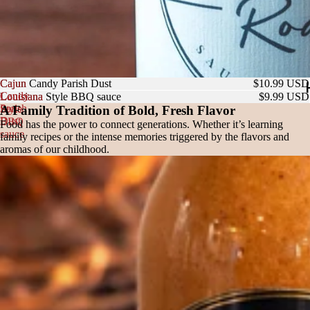
Cajun
Cajun Candy Parish Dust
$10.99 USD
Candy
Louisiana
Louisiana Style BBQ sauce
$9.99 USD
Parish
Style
A Family Tradition of Bold, Fresh Flavor
Dust
BBQ
Food has the power to connect generations. Whether it’s learning
sauce
family recipes or the intense memories triggered by the flavors and
aromas of our childhood.